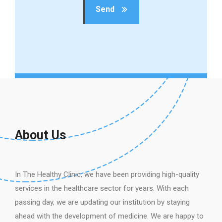
Send
About Us
In The Healthy Clinic, we have been providing high-quality
services in the healthcare sector for years. With each
passing day, we are updating our institution by staying
ahead with the development of medicine. We are happy to