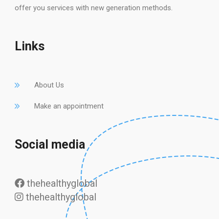
offer you services with new generation methods.
Links
About Us
Make an appointment
Social media
thehealthyglobal
thehealthyglobal