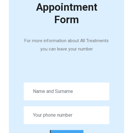
Appointment
Form
For more information about All Treatments
you can leave your number