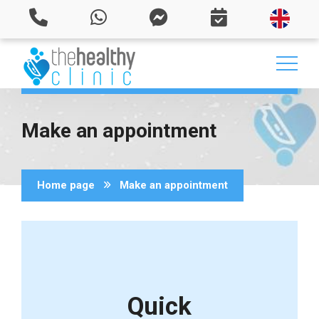
Make an appointment
Home page
Make an appointment
Quick