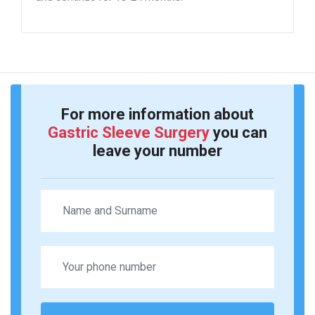
For more information about
Gastric Sleeve Surgery
you can
leave your number