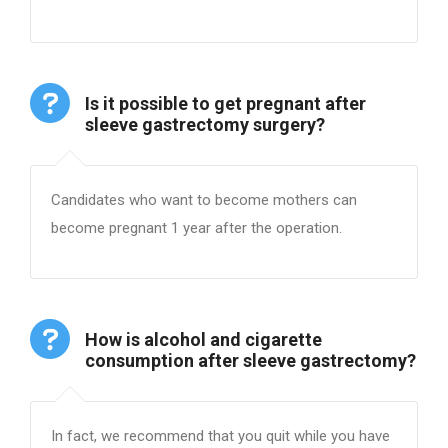
Is it possible to get pregnant after
sleeve gastrectomy surgery?
Candidates who want to become mothers can
become pregnant 1 year after the operation.
How is alcohol and cigarette
consumption after sleeve gastrectomy?
In fact, we recommend that you quit while you have