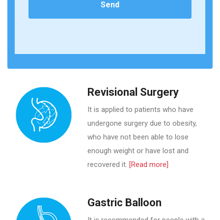
Revisional Surgery
It is applied to patients who have
undergone surgery due to obesity,
who have not been able to lose
enough weight or have lost and
recovered it.
[Read more]
Gastric Balloon