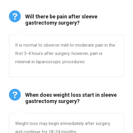
Will there be pain after sleeve
gastrectomy surgery?
It is normal to observe mild to moderate pain in the
first 3-4 hours after surgery; however, pain is
minimal in laparoscopic procedures.
When does weight loss start in sleeve
gastrectomy surgery?
Weight loss may begin immediately after surgery
and continue for 18-24 months.