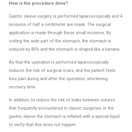
How is the procedure done?
Gastric sleeve surgery is performed laparoscopically and 4
incisions of half a centimeter are made. The surgical
application is made through these small incisions. By
cutting the wide part of the stomach, the stomach is
reduced by 80% and the stomach is shaped like a banana.
As that the operation is performed laparoscopically
reduces the risk of surgical scars, and the patient feels
less pain during and after the operation, shortening
recovery time.
In addition, to reduce the risk of leaks between sutures
that frequently encountered in classic surgeries, in the
gastric sleeve the stomach is inflated with a special liquid
to verify that this does not happen.