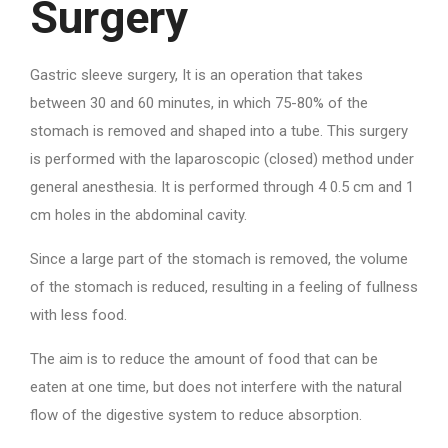
Surgery
Gastric sleeve surgery, It is an operation that takes
between 30 and 60 minutes, in which 75-80% of the
stomach is removed and shaped into a tube. This surgery
is performed with the laparoscopic (closed) method under
general anesthesia. It is performed through 4 0.5 cm and 1
cm holes in the abdominal cavity.
Since a large part of the stomach is removed, the volume
of the stomach is reduced, resulting in a feeling of fullness
with less food.
The aim is to reduce the amount of food that can be
eaten at one time, but does not interfere with the natural
flow of the digestive system to reduce absorption.