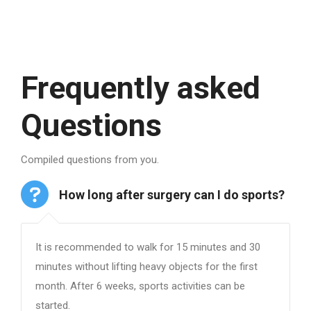
Frequently asked
Questions
Compiled questions from you.
How long after surgery can I do sports?
It is recommended to walk for 15 minutes and 30
minutes without lifting heavy objects for the first
month. After 6 weeks, sports activities can be
started.