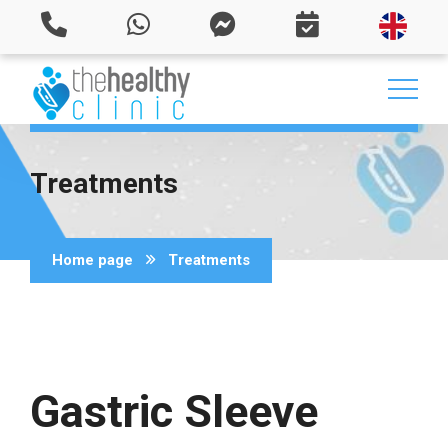
Treatments
Home page
Treatments
Gastric Sleeve