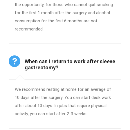
the opportunity, for those who cannot quit smoking
for the first 1 month after the surgery and alcohol
consumption for the first 6 months are not
recommended.
When can I return to work after sleeve
gastrectomy?
We recommend resting at home for an average of
10 days after the surgery. You can start desk work
after about 10 days. In jobs that require physical
activity, you can start after 2-3 weeks.