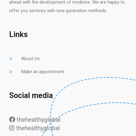
ahead with the development of medicine. We are happy to
offer you services with new generation methods.
Links
About Us
Make an appointment
Social media
thehealthyglobal
thehealthyglobal