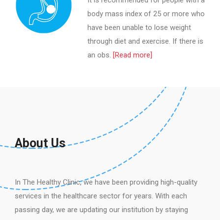
It is recommended for people with a
body mass index of 25 or more who
have been unable to lose weight
through diet and exercise. If there is
an obs.
[Read more]
About Us
In The Healthy Clinic, we have been providing high-quality
services in the healthcare sector for years. With each
passing day, we are updating our institution by staying