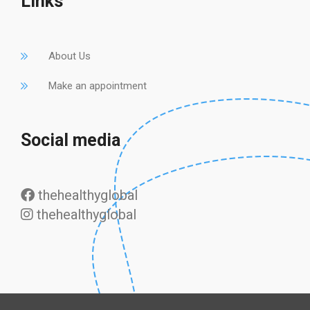
Links
About Us
Make an appointment
Social media
thehealthyglobal
thehealthyglobal