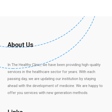
About Us
In The Healthy Clinic, we have been providing high-quality
services in the healthcare sector for years. With each
passing day, we are updating our institution by staying
ahead with the development of medicine. We are happy to
offer you services with new generation methods.