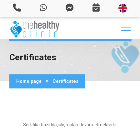
Certificates
Home page
Certificates
Sertifika hazırlık çalışmaları devam etmektedir.